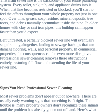
That main sewer line is the backbone of your entire plumbing
system. Every toilet, sink, tub, and appliance drains into it.
When that line becomes restricted or blocked, you’ll start to
feel the effects throughout your whole property not just in one
spot. Over time, grease, soap residue, mineral deposits, tree
roots, and debris naturally accumulate inside the pipe. In older
homes with clay or cast iron pipes, this buildup can happen
faster than you’d expect.
Left untreated, a partially blocked sewer line will eventually
stop draining altogether, leading to sewage backups that can
damage flooring, walls, and personal property. In commercial
properties, the consequences can be even more disruptive.
Professional sewer cleaning removes these obstructions
entirely, restoring full flow and extending the life of your
sewer line.
Signs You Need Professional Sewer Cleaning
Most sewer problems don’t appear out of nowhere. There are
usually early warning signs that something isn’t right. The
trouble is, many property owners don’t recognize these signals
until the problem has already gotten out of hand. Here’s what