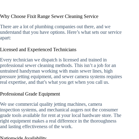
Why Choose Fixit Range Sewer Cleaning Service
There are a lot of plumbing companies out there, and we
understand that you have options. Here’s what sets our service
apart:
Licensed and Experienced Technicians
Every technician we dispatch is licensed and trained in
professional sewer cleaning methods. This isn’t a job for an
untrained handyman working with main sewer lines, high
pressure jetting equipment, and sewer camera systems requires
real expertise, and that’s what you get when you call us.
Professional Grade Equipment
We use commercial quality jetting machines, camera
inspection systems, and mechanical augers not the consumer
grade tools available for rent at your local hardware store. The
right equipment makes a real difference in the thoroughness
and lasting effectiveness of the work.
Nationwide Availability