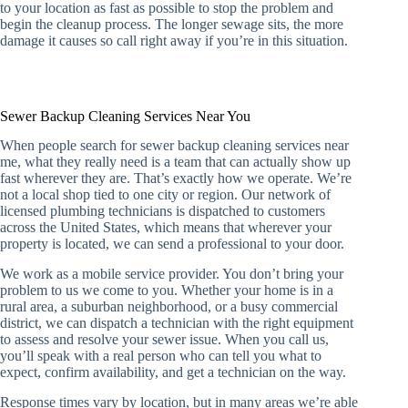
to your location as fast as possible to stop the problem and
begin the cleanup process. The longer sewage sits, the more
damage it causes so call right away if you’re in this situation.
Sewer Backup Cleaning Services Near You
When people search for sewer backup cleaning services near
me, what they really need is a team that can actually show up
fast wherever they are. That’s exactly how we operate. We’re
not a local shop tied to one city or region. Our network of
licensed plumbing technicians is dispatched to customers
across the United States, which means that wherever your
property is located, we can send a professional to your door.
We work as a mobile service provider. You don’t bring your
problem to us we come to you. Whether your home is in a
rural area, a suburban neighborhood, or a busy commercial
district, we can dispatch a technician with the right equipment
to assess and resolve your sewer issue. When you call us,
you’ll speak with a real person who can tell you what to
expect, confirm availability, and get a technician on the way.
Response times vary by location, but in many areas we’re able