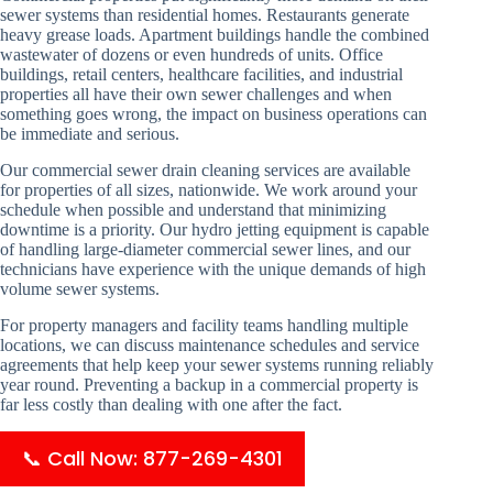
sewer systems than residential homes. Restaurants generate
heavy grease loads. Apartment buildings handle the combined
wastewater of dozens or even hundreds of units. Office
buildings, retail centers, healthcare facilities, and industrial
properties all have their own sewer challenges and when
something goes wrong, the impact on business operations can
be immediate and serious.
Our commercial sewer drain cleaning services are available
for properties of all sizes, nationwide. We work around your
schedule when possible and understand that minimizing
downtime is a priority. Our hydro jetting equipment is capable
of handling large-diameter commercial sewer lines, and our
technicians have experience with the unique demands of high
volume sewer systems.
For property managers and facility teams handling multiple
locations, we can discuss maintenance schedules and service
agreements that help keep your sewer systems running reliably
year round. Preventing a backup in a commercial property is
far less costly than dealing with one after the fact.
📞 Call Now: 877-269-4301