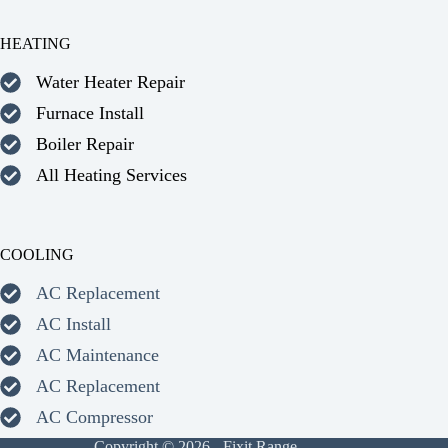
HEATING
Water Heater Repair
Furnace Install
Boiler Repair
All Heating Services
COOLING
AC Replacement
AC Install
AC Maintenance
AC Replacement
AC Compressor
Copyright © 2026 - Fixit Range.