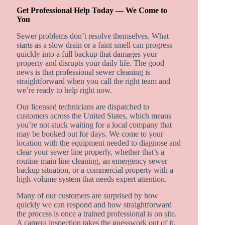
Get Professional Help Today — We Come to
You
Sewer problems don’t resolve themselves. What
starts as a slow drain or a faint smell can progress
quickly into a full backup that damages your
property and disrupts your daily life. The good
news is that professional sewer cleaning is
straightforward when you call the right team and
we’re ready to help right now.
Our licensed technicians are dispatched to
customers across the United States, which means
you’re not stuck waiting for a local company that
may be booked out for days. We come to your
location with the equipment needed to diagnose and
clear your sewer line properly, whether that’s a
routine main line cleaning, an emergency sewer
backup situation, or a commercial property with a
high-volume system that needs expert attention.
Many of our customers are surprised by how
quickly we can respond and how straightforward
the process is once a trained professional is on site.
A camera inspection takes the guesswork out of it,