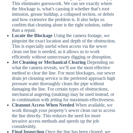
This eliminates guesswork. We can see exactly where
the blockage is, what’s causing it whether that’s root
intrusion, grease buildup, a collapsed section, or debris
and how extensive the problem is. It also helps us
confirm that cleaning alone is the right solution, rather
than a repair.
Locate the Blockage
Using the camera footage, we
pinpoint the exact location and depth of the obstruction.
This is especially useful when access via the sewer
clean out line is needed, as it allows us to work
efficiently without unnecessary digging or disruption.
Jet Cleaning or Mechanical Clearing
Depending on
what the camera reveals, we’ll use the most effective
method to clear the line. For most blockages, our sewer
drain jet cleaning service is the preferred approach high
pressure water thoroughly clears the pipe without
damaging the line. For certain types of obstructions,
mechanical augering (snaking) may be used instead, or
in combination with jetting for maximum effectiveness.
Cleanout Access When Needed
When available, we
work through your property’s sewer clean out to access
the line directly. This reduces the need for more
invasive access methods and speeds up the job
considerably.
Final Inspection
Once the line has been cleared, we