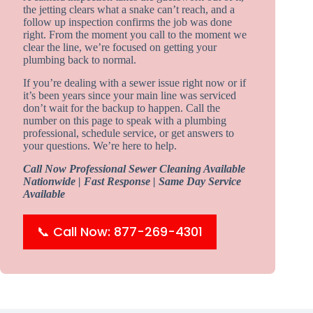
the jetting clears what a snake can’t reach, and a
follow up inspection confirms the job was done
right. From the moment you call to the moment we
clear the line, we’re focused on getting your
plumbing back to normal.
If you’re dealing with a sewer issue right now or if
it’s been years since your main line was serviced
don’t wait for the backup to happen. Call the
number on this page to speak with a plumbing
professional, schedule service, or get answers to
your questions. We’re here to help.
Call Now Professional Sewer Cleaning Available
Nationwide | Fast Response | Same Day Service
Available
📞 Call Now: 877-269-4301