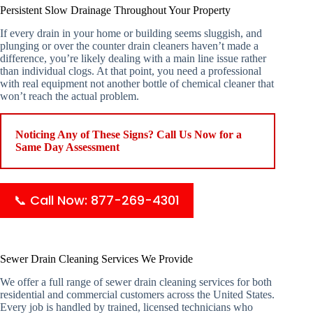
Persistent Slow Drainage Throughout Your Property
If every drain in your home or building seems sluggish, and
plunging or over the counter drain cleaners haven’t made a
difference, you’re likely dealing with a main line issue rather
than individual clogs. At that point, you need a professional
with real equipment not another bottle of chemical cleaner that
won’t reach the actual problem.
Noticing Any of These Signs? Call Us Now for a
Same Day Assessment
📞 Call Now: 877-269-4301
Sewer Drain Cleaning Services We Provide
We offer a full range of sewer drain cleaning services for both
residential and commercial customers across the United States.
Every job is handled by trained, licensed technicians who