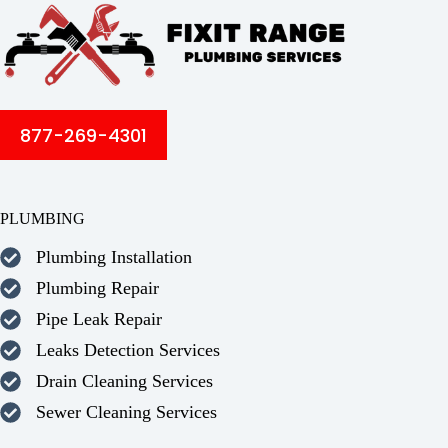
877-269-4301
PLUMBING
Plumbing Installation
Plumbing Repair
Pipe Leak Repair
Leaks Detection Services
Drain Cleaning Services
Sewer Cleaning Services