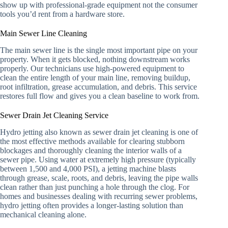
show up with professional-grade equipment not the consumer
tools you’d rent from a hardware store.
Main Sewer Line Cleaning
The main sewer line is the single most important pipe on your
property. When it gets blocked, nothing downstream works
properly. Our technicians use high-powered equipment to
clean the entire length of your main line, removing buildup,
root infiltration, grease accumulation, and debris. This service
restores full flow and gives you a clean baseline to work from.
Sewer Drain Jet Cleaning Service
Hydro jetting also known as sewer drain jet cleaning is one of
the most effective methods available for clearing stubborn
blockages and thoroughly cleaning the interior walls of a
sewer pipe. Using water at extremely high pressure (typically
between 1,500 and 4,000 PSI), a jetting machine blasts
through grease, scale, roots, and debris, leaving the pipe walls
clean rather than just punching a hole through the clog. For
homes and businesses dealing with recurring sewer problems,
hydro jetting often provides a longer-lasting solution than
mechanical cleaning alone.