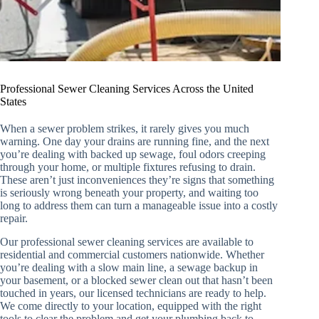
Professional Sewer Cleaning Services Across the United
States
When a sewer problem strikes, it rarely gives you much
warning. One day your drains are running fine, and the next
you’re dealing with backed up sewage, foul odors creeping
through your home, or multiple fixtures refusing to drain.
These aren’t just inconveniences they’re signs that something
is seriously wrong beneath your property, and waiting too
long to address them can turn a manageable issue into a costly
repair.
Our professional sewer cleaning services are available to
residential and commercial customers nationwide. Whether
you’re dealing with a slow main line, a sewage backup in
your basement, or a blocked sewer clean out that hasn’t been
touched in years, our licensed technicians are ready to help.
We come directly to your location, equipped with the right
tools to clear the problem and get your plumbing back to