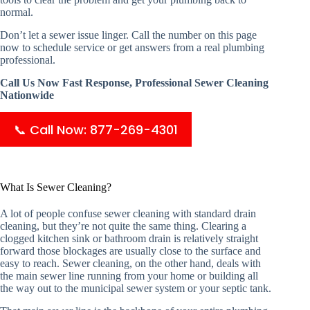
normal.
Don’t let a sewer issue linger. Call the number on this page
now to schedule service or get answers from a real plumbing
professional.
Call Us Now Fast Response, Professional Sewer Cleaning
Nationwide
📞 Call Now: 877-269-4301
What Is Sewer Cleaning?
A lot of people confuse sewer cleaning with standard drain
cleaning, but they’re not quite the same thing. Clearing a
clogged kitchen sink or bathroom drain is relatively straight
forward those blockages are usually close to the surface and
easy to reach. Sewer cleaning, on the other hand, deals with
the main sewer line running from your home or building all
the way out to the municipal sewer system or your septic tank.