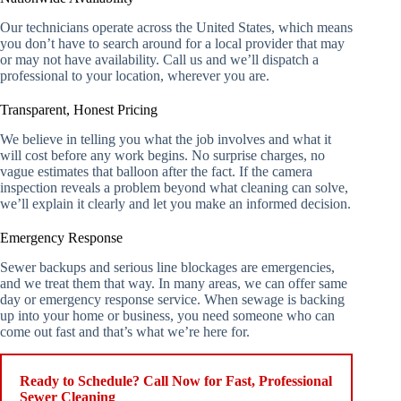
Our technicians operate across the United States, which means
you don’t have to search around for a local provider that may
or may not have availability. Call us and we’ll dispatch a
professional to your location, wherever you are.
Transparent, Honest Pricing
We believe in telling you what the job involves and what it
will cost before any work begins. No surprise charges, no
vague estimates that balloon after the fact. If the camera
inspection reveals a problem beyond what cleaning can solve,
we’ll explain it clearly and let you make an informed decision.
Emergency Response
Sewer backups and serious line blockages are emergencies,
and we treat them that way. In many areas, we can offer same
day or emergency response service. When sewage is backing
up into your home or business, you need someone who can
come out fast and that’s what we’re here for.
Ready to Schedule? Call Now for Fast, Professional
Sewer Cleaning