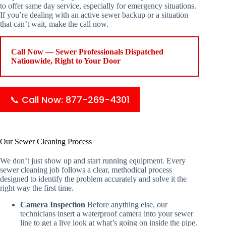
to offer same day service, especially for emergency situations.
If you’re dealing with an active sewer backup or a situation
that can’t wait, make the call now.
Call Now — Sewer Professionals Dispatched
Nationwide, Right to Your Door
📞 Call Now: 877-269-4301
Our Sewer Cleaning Process
We don’t just show up and start running equipment. Every
sewer cleaning job follows a clear, methodical process
designed to identify the problem accurately and solve it the
right way the first time.
Camera Inspection
Before anything else, our
technicians insert a waterproof camera into your sewer
line to get a live look at what’s going on inside the pipe.