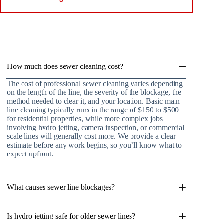
How much does sewer cleaning cost?
The cost of professional sewer cleaning varies depending
on the length of the line, the severity of the blockage, the
method needed to clear it, and your location. Basic main
line cleaning typically runs in the range of $150 to $500
for residential properties, while more complex jobs
involving hydro jetting, camera inspection, or commercial
scale lines will generally cost more. We provide a clear
estimate before any work begins, so you’ll know what to
expect upfront.
What causes sewer line blockages?
Is hydro jetting safe for older sewer lines?