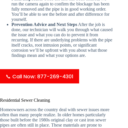
run the camera again to confirm the blockage has been
fully removed and the pipe is in good working order.
You’ll be able to see the before and after difference for
yourself.
Prevention Advice and Next Steps
After the job is
done, our technician will walk you through what caused
the issue and what you can do to prevent it from
recurring. If there are underlying problems with the pipe
itself cracks, root intrusion points, or significant
corrosion we’ll be upfront with you about what those
findings mean and what your options are.
📞 Call Now: 877-269-4301
Residential Sewer Cleaning
Homeowners across the country deal with sewer issues more
often than many people realize. In older homes particularly
those built before the 1980s original clay or cast iron sewer
pipes are often still in place. These materials are prone to