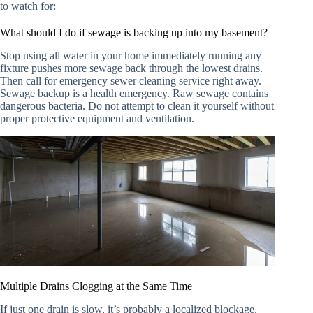
to watch for:
What should I do if sewage is backing up into my basement?
Stop using all water in your home immediately running any
fixture pushes more sewage back through the lowest drains.
Then call for emergency sewer cleaning service right away.
Sewage backup is a health emergency. Raw sewage contains
dangerous bacteria. Do not attempt to clean it yourself without
proper protective equipment and ventilation.
Multiple Drains Clogging at the Same Time
If just one drain is slow, it’s probably a localized blockage.