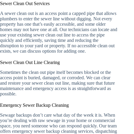
Sewer Clean Out Services
A sewer clean out is an access point a capped pipe that allows
plumbers to enter the sewer line without digging. Not every
property has one that’s easily accessible, and some older
homes may not have one at all. Our technicians can locate and
use your existing sewer clean out line to access the pipe
quickly and efficiently, saving time and reducing the
disruption to your yard or property. If no accessible clean out
exists, we can discuss options for adding one.
Sewer Clean Out Line Clearing
Sometimes the clean out pipe itself becomes blocked or the
access point is buried, damaged, or corroded. We can clear
and restore your sewer clean out line, making sure that future
maintenance and emergency access is as straightforward as
possible.
Emergency Sewer Backup Cleaning
Sewage backups don’t care what day of the week it is. When
you’re dealing with raw sewage in your home or commercial
space, you need someone who can respond quickly. Our team
offers emergency sewer backup cleaning services, dispatching