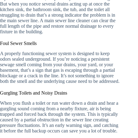
But when you notice several drains acting up at once the
kitchen sink, the bathroom sink, the tub, and the toilet all
struggling to drain that’s a strong indicator the problem is in
the main sewer line. A main sewer line cleaner can clear the
full length of the pipe and restore normal drainage to every
fixture in the building.
Foul Sewer Smells
A properly functioning sewer system is designed to keep
odors sealed underground. If you’re noticing a persistent
sewage smell coming from your drains, your yard, or your
basement, that’s a sign that gas is escaping through a partial
blockage or a crack in the line. It’s not something to ignore
both the smell and the underlying cause need to be addressed.
Gurgling Toilets and Noisy Drains
When you flush a toilet or run water down a drain and hear a
gurgling sound coming from a nearby fixture, air is being
trapped and forced back through the system. This is typically
caused by a partial obstruction in the sewer line creating
pressure fluctuations. It’s an early warning sign, and catching
it before the full backup occurs can save you a lot of trouble.