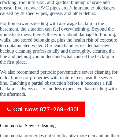
cracking, root intrusion, and gradual buildup of scale and
grease. Even newer PVC pipes aren’t immune to blockages
caused by flushed wipes, grease, and other debris.
For homeowners dealing with a sewage backup in the
basement, the situation can feel overwhelming. Beyond the
immediate mess, there’s the worry about damage to flooring,
walls, and stored belongings, plus the health risk of exposure
to contaminated water. Our team handles residential sewer
backup cleaning professionally and thoroughly, clearing the
line and helping you understand what caused the backup in
the first place.
We also recommend periodic preventative sewer cleaning for
older homes or properties with mature trees near the sewer
line. Catching a partial obstruction before it becomes a full
backup is always easier and less expensive than dealing with
the aftermath.
📞 Call Now: 877-269-4301
Commercial Sewer Cleaning
Commercial properties put significantly more demand on their