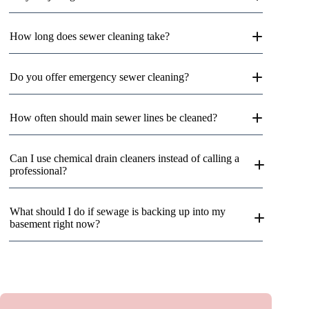
How long does sewer cleaning take?
Do you offer emergency sewer cleaning?
How often should main sewer lines be cleaned?
Can I use chemical drain cleaners instead of calling a
professional?
What should I do if sewage is backing up into my
basement right now?