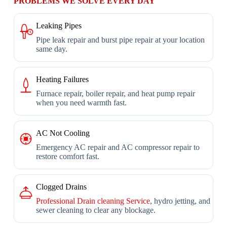
PROBLEMS WE SOLVE EVERY DAY
Leaking Pipes
Pipe leak repair and burst pipe repair at your location
same day.
Heating Failures
Furnace repair, boiler repair, and heat pump repair
when you need warmth fast.
AC Not Cooling
Emergency AC repair and AC compressor repair to
restore comfort fast.
Clogged Drains
Professional Drain cleaning Service
, hydro jetting, and
sewer cleaning to clear any blockage.