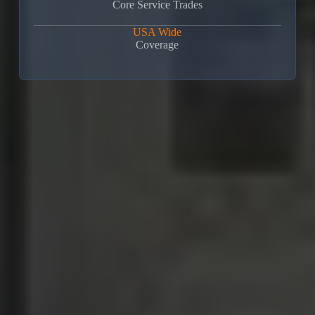
Core Service Trades
USA Wide
Coverage