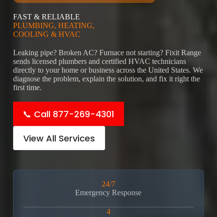
FAST & RELIABLE
PLUMBING, HEATING,
COOLING & HVAC
Leaking pipe? Broken AC? Furnace not starting? Fixit Range
sends licensed plumbers and certified HVAC technicians
directly to your home or business across the United States. We
diagnose the problem, explain the solution, and fix it right the
first time.
📞 Call 877-269-4301
View All Services
24/7
Emergency Response
4