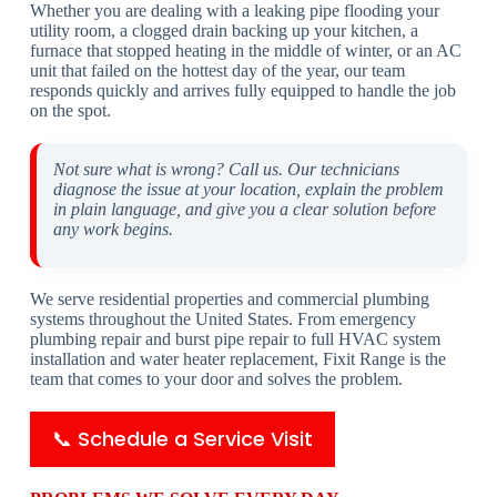
Whether you are dealing with a leaking pipe flooding your
utility room, a clogged drain backing up your kitchen, a
furnace that stopped heating in the middle of winter, or an AC
unit that failed on the hottest day of the year, our team
responds quickly and arrives fully equipped to handle the job
on the spot.
Not sure what is wrong? Call us. Our technicians
diagnose the issue at your location, explain the problem
in plain language, and give you a clear solution before
any work begins.
We serve residential properties and commercial plumbing
systems throughout the United States. From emergency
plumbing repair and burst pipe repair to full HVAC system
installation and water heater replacement, Fixit Range is the
team that comes to your door and solves the problem.
📞 Schedule a Service Visit