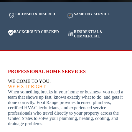
LICENSED & INSURED
SAME DAY SERVICE
BACKGROUND CHECKED
RESIDENTIAL &
COMMERCIAL
PROFESSIONAL HOME SERVICES
WE COME TO YOU.
WE FIX IT RIGHT.
When something breaks in your home or business, you need a
team that shows up fast, knows exactly what to do, and gets it
done correctly. Fixit Range provides licensed plumbers,
certified HVAC technicians, and experienced service
professionals who travel directly to your property across the
United States to solve your plumbing, heating, cooling, and
drainage problems.