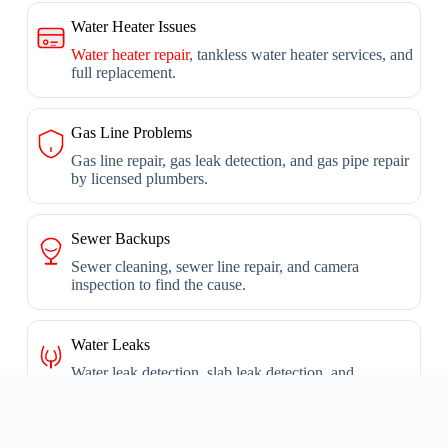
Water Heater Issues
Water heater repair
, tankless water heater services, and
full replacement.
Gas Line Problems
Gas line repair, gas leak detection, and gas pipe repair
by licensed plumbers.
Sewer Backups
Sewer cleaning, sewer line repair, and camera
inspection to find the cause.
Water Leaks
Water leak detection, slab leak detection, and
underground leak repair.