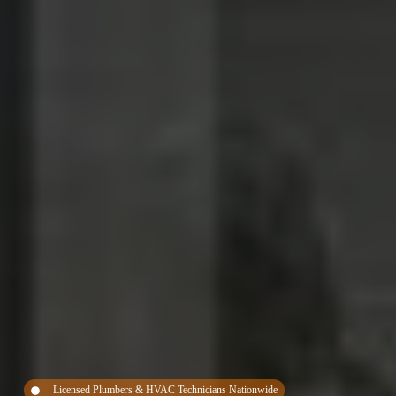
Licensed Plumbers & HVAC Technicians Nationwide