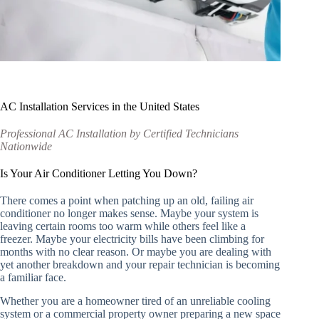
AC Installation Services in the United States
Professional AC Installation by Certified Technicians
Nationwide
Is Your Air Conditioner Letting You Down?
There comes a point when patching up an old, failing air
conditioner no longer makes sense. Maybe your system is
leaving certain rooms too warm while others feel like a
freezer. Maybe your electricity bills have been climbing for
months with no clear reason. Or maybe you are dealing with
yet another breakdown and your repair technician is becoming
a familiar face.
Whether you are a homeowner tired of an unreliable cooling
system or a commercial property owner preparing a new space