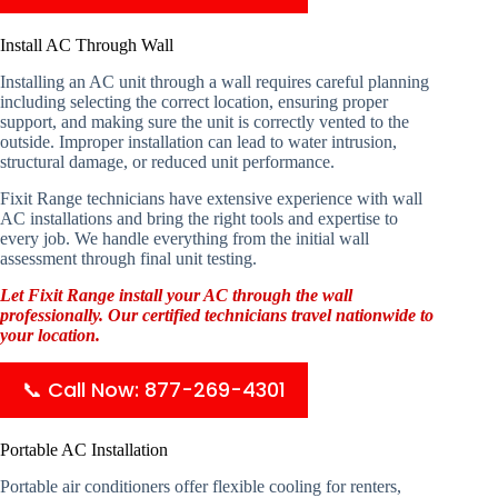
Install AC Through Wall
Installing an AC unit through a wall requires careful planning
including selecting the correct location, ensuring proper
support, and making sure the unit is correctly vented to the
outside. Improper installation can lead to water intrusion,
structural damage, or reduced unit performance.
Fixit Range technicians have extensive experience with wall
AC installations and bring the right tools and expertise to
every job. We handle everything from the initial wall
assessment through final unit testing.
Let Fixit Range install your AC through the wall
professionally. Our certified technicians travel nationwide to
your location.
📞 Call Now: 877-269-4301
Portable AC Installation
Portable air conditioners offer flexible cooling for renters,