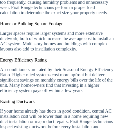
too frequently, causing humidity problems and unnecessary
wear. Fixit Range technicians perform a proper load
calculation to determine the exact size your property needs.
Home or Building Square Footage
Larger spaces require larger systems and more extensive
ductwork, both of which increase the average cost to install an
AC system. Multi story homes and buildings with complex
layouts also add to installation complexity.
Energy Efficiency Rating
Air conditioners are rated by their Seasonal Energy Efficiency
Ratio. Higher rated systems cost more upfront but deliver
significant savings on monthly energy bills over the life of the
unit. Many homeowners find that investing in a higher
efficiency system pays off within a few years.
Existing Ductwork
If your home already has ducts in good condition, central AC
installation cost will be lower than in a home requiring new
duct installation or major duct repairs. Fixit Range technicians
inspect existing ductwork before every installation and