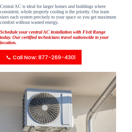
Central AC is ideal for larger homes and buildings where
consistent, whole property cooling is the priority. Our team
sizes each system precisely to your space so you get maximum
comfort without wasted energy.
Schedule your central AC installation with Fixit Range
today. Our certified technicians travel nationwide to your
location.
📞 Call Now: 877-269-4301