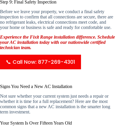
Step 9: Final Safety Inspection
Before we leave your property, we conduct a final safety
inspection to confirm that all connections are secure, there are
no refrigerant leaks, electrical connections meet code, and
your home or business is safe and ready for comfortable use.
Experience the Fixit Range installation difference. Schedule
your AC installation today with our nationwide certified
technician team.
📞 Call Now: 877-269-4301
Signs You Need a New AC Installation
Not sure whether your current system just needs a repair or
whether it is time for a full replacement? Here are the most
common signs that a new AC installation is the smarter long
term investment.
Your System Is Over Fifteen Years Old