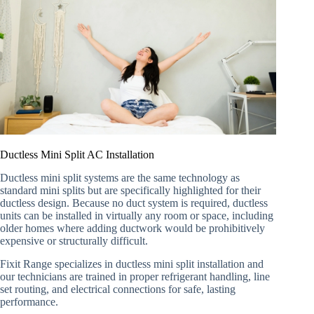
Ductless Mini Split AC Installation
Ductless mini split systems are the same technology as
standard mini splits but are specifically highlighted for their
ductless design. Because no duct system is required, ductless
units can be installed in virtually any room or space, including
older homes where adding ductwork would be prohibitively
expensive or structurally difficult.
Fixit Range specializes in ductless mini split installation and
our technicians are trained in proper refrigerant handling, line
set routing, and electrical connections for safe, lasting
performance.