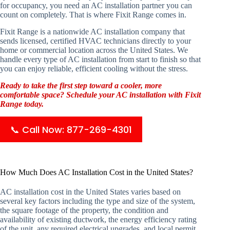
for occupancy, you need an AC installation partner you can
count on completely. That is where Fixit Range comes in.
Fixit Range is a nationwide AC installation company that
sends licensed, certified HVAC technicians directly to your
home or commercial location across the United States. We
handle every type of AC installation from start to finish so that
you can enjoy reliable, efficient cooling without the stress.
Ready to take the first step toward a cooler, more
comfortable space? Schedule your AC installation with Fixit
Range today.
📞 Call Now: 877-269-4301
How Much Does AC Installation Cost in the United States?
AC installation cost in the United States varies based on
several key factors including the type and size of the system,
the square footage of the property, the condition and
availability of existing ductwork, the energy efficiency rating
of the unit, any required electrical upgrades, and local permit