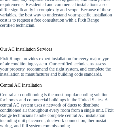
requirements. Residential and commercial installations also
differ significantly in complexity and scope. Because of these
variables, the best way to understand your specific installation
cost is to request a free consultation with a Fixit Range
certified technician.
Our AC Installation Services
Fixit Range provides expert installation for every major type
of air conditioning system. Our certified technicians assess
your property, recommend the right system, and complete the
installation to manufacturer and building code standards.
Central AC Installation
Central air conditioning is the most popular cooling solution
for homes and commercial buildings in the United States. A
central AC system uses a network of ducts to distribute
conditioned air throughout every room from a single unit. Fixit
Range technicians handle complete central AC installation
including unit placement, ductwork connection, thermostat
wiring, and full system commissioning.