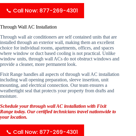
📞 Call Now: 877-269-4301
Through Wall AC Installation
Through wall air conditioners are self contained units that are
installed through an exterior wall, making them an excellent
choice for individual rooms, apartments, offices, and spaces
where window or duct based cooling is not practical. Unlike
window units, through wall ACs do not obstruct windows and
provide a cleaner, more permanent look.
Fixit Range handles all aspects of through wall AC installation
including wall opening preparation, sleeve insertion, unit
mounting, and electrical connection. Our team ensures a
weathertight seal that protects your property from drafts and
moisture.
Schedule your through wall AC installation with Fixit
Range today. Our certified technicians travel nationwide to
your location.
📞 Call Now: 877-269-4301