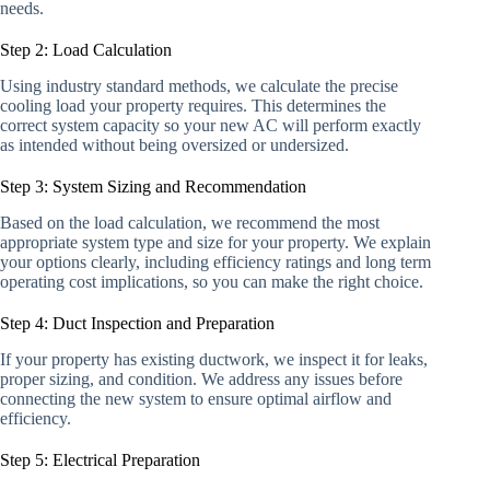
needs.
Step 2: Load Calculation
Using industry standard methods, we calculate the precise
cooling load your property requires. This determines the
correct system capacity so your new AC will perform exactly
as intended without being oversized or undersized.
Step 3: System Sizing and Recommendation
Based on the load calculation, we recommend the most
appropriate system type and size for your property. We explain
your options clearly, including efficiency ratings and long term
operating cost implications, so you can make the right choice.
Step 4: Duct Inspection and Preparation
If your property has existing ductwork, we inspect it for leaks,
proper sizing, and condition. We address any issues before
connecting the new system to ensure optimal airflow and
efficiency.
Step 5: Electrical Preparation