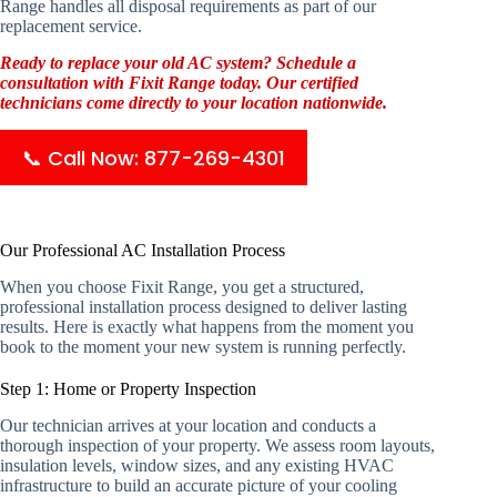
Range handles all disposal requirements as part of our
replacement service.
Ready to replace your old AC system? Schedule a
consultation with Fixit Range today. Our certified
technicians come directly to your location nationwide.
📞 Call Now: 877-269-4301
Our Professional AC Installation Process
When you choose Fixit Range, you get a structured,
professional installation process designed to deliver lasting
results. Here is exactly what happens from the moment you
book to the moment your new system is running perfectly.
Step 1: Home or Property Inspection
Our technician arrives at your location and conducts a
thorough inspection of your property. We assess room layouts,
insulation levels, window sizes, and any existing HVAC
infrastructure to build an accurate picture of your cooling