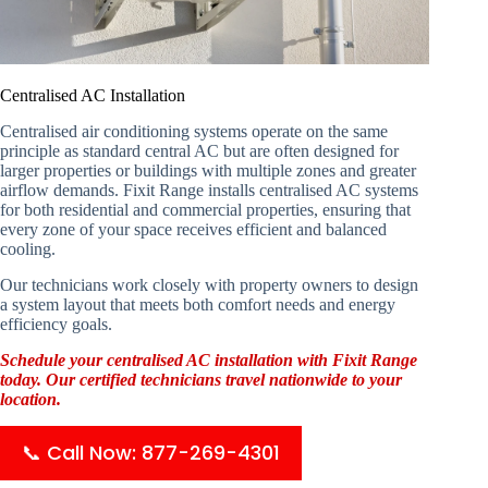
Centralised AC Installation
Centralised air conditioning systems operate on the same
principle as standard central AC but are often designed for
larger properties or buildings with multiple zones and greater
airflow demands. Fixit Range installs centralised AC systems
for both residential and commercial properties, ensuring that
every zone of your space receives efficient and balanced
cooling.
Our technicians work closely with property owners to design
a system layout that meets both comfort needs and energy
efficiency goals.
Schedule your centralised AC installation with Fixit Range
today. Our certified technicians travel nationwide to your
location.
📞 Call Now: 877-269-4301