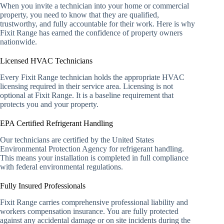
When you invite a technician into your home or commercial
property, you need to know that they are qualified,
trustworthy, and fully accountable for their work. Here is why
Fixit Range has earned the confidence of property owners
nationwide.
Licensed HVAC Technicians
Every Fixit Range technician holds the appropriate HVAC
licensing required in their service area. Licensing is not
optional at Fixit Range. It is a baseline requirement that
protects you and your property.
EPA Certified Refrigerant Handling
Our technicians are certified by the United States
Environmental Protection Agency for refrigerant handling.
This means your installation is completed in full compliance
with federal environmental regulations.
Fully Insured Professionals
Fixit Range carries comprehensive professional liability and
workers compensation insurance. You are fully protected
against any accidental damage or on site incidents during the