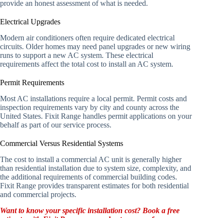
provide an honest assessment of what is needed.
Electrical Upgrades
Modern air conditioners often require dedicated electrical
circuits. Older homes may need panel upgrades or new wiring
runs to support a new AC system. These electrical
requirements affect the total cost to install an AC system.
Permit Requirements
Most AC installations require a local permit. Permit costs and
inspection requirements vary by city and county across the
United States. Fixit Range handles permit applications on your
behalf as part of our service process.
Commercial Versus Residential Systems
The cost to install a commercial AC unit is generally higher
than residential installation due to system size, complexity, and
the additional requirements of commercial building codes.
Fixit Range provides transparent estimates for both residential
and commercial projects.
Want to know your specific installation cost? Book a free