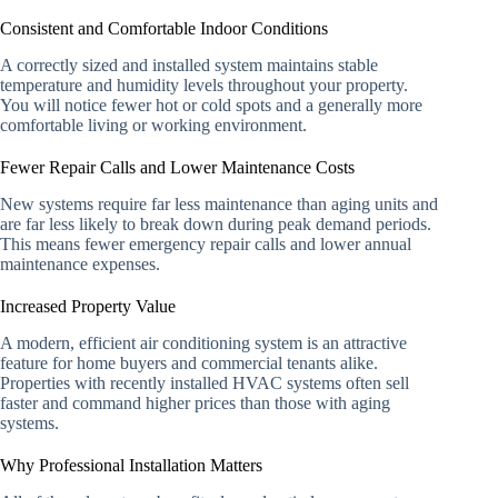
Consistent and Comfortable Indoor Conditions
A correctly sized and installed system maintains stable
temperature and humidity levels throughout your property.
You will notice fewer hot or cold spots and a generally more
comfortable living or working environment.
Fewer Repair Calls and Lower Maintenance Costs
New systems require far less maintenance than aging units and
are far less likely to break down during peak demand periods.
This means fewer emergency repair calls and lower annual
maintenance expenses.
Increased Property Value
A modern, efficient air conditioning system is an attractive
feature for home buyers and commercial tenants alike.
Properties with recently installed HVAC systems often sell
faster and command higher prices than those with aging
systems.
Why Professional Installation Matters