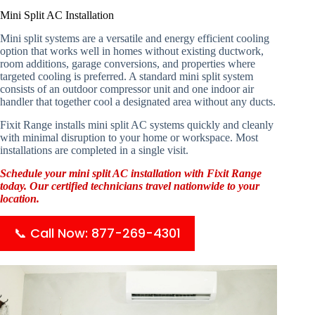
Mini Split AC Installation
Mini split systems are a versatile and energy efficient cooling
option that works well in homes without existing ductwork,
room additions, garage conversions, and properties where
targeted cooling is preferred. A standard mini split system
consists of an outdoor compressor unit and one indoor air
handler that together cool a designated area without any ducts.
Fixit Range installs mini split AC systems quickly and cleanly
with minimal disruption to your home or workspace. Most
installations are completed in a single visit.
Schedule your mini split AC installation with Fixit Range
today. Our certified technicians travel nationwide to your
location.
📞 Call Now: 877-269-4301