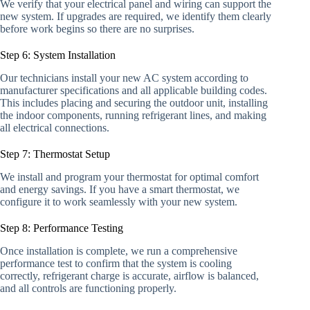
We verify that your electrical panel and wiring can support the
new system. If upgrades are required, we identify them clearly
before work begins so there are no surprises.
Step 6: System Installation
Our technicians install your new AC system according to
manufacturer specifications and all applicable building codes.
This includes placing and securing the outdoor unit, installing
the indoor components, running refrigerant lines, and making
all electrical connections.
Step 7: Thermostat Setup
We install and program your thermostat for optimal comfort
and energy savings. If you have a smart thermostat, we
configure it to work seamlessly with your new system.
Step 8: Performance Testing
Once installation is complete, we run a comprehensive
performance test to confirm that the system is cooling
correctly, refrigerant charge is accurate, airflow is balanced,
and all controls are functioning properly.