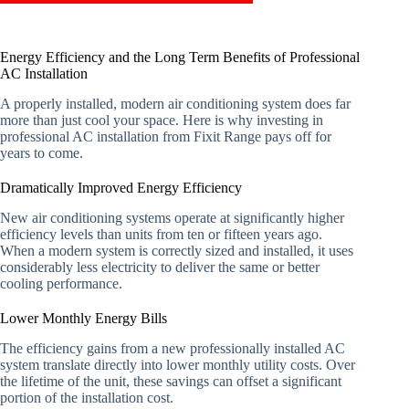
Energy Efficiency and the Long Term Benefits of Professional
AC Installation
A properly installed, modern air conditioning system does far
more than just cool your space. Here is why investing in
professional AC installation from Fixit Range pays off for
years to come.
Dramatically Improved Energy Efficiency
New air conditioning systems operate at significantly higher
efficiency levels than units from ten or fifteen years ago.
When a modern system is correctly sized and installed, it uses
considerably less electricity to deliver the same or better
cooling performance.
Lower Monthly Energy Bills
The efficiency gains from a new professionally installed AC
system translate directly into lower monthly utility costs. Over
the lifetime of the unit, these savings can offset a significant
portion of the installation cost.