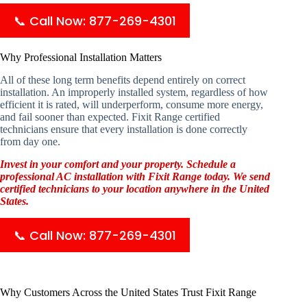
📞 Call Now: 877-269-4301
Why Professional Installation Matters
All of these long term benefits depend entirely on correct
installation. An improperly installed system, regardless of how
efficient it is rated, will underperform, consume more energy,
and fail sooner than expected. Fixit Range certified
technicians ensure that every installation is done correctly
from day one.
Invest in your comfort and your property. Schedule a
professional AC installation with Fixit Range today. We send
certified technicians to your location anywhere in the United
States.
📞 Call Now: 877-269-4301
Why Customers Across the United States Trust Fixit Range