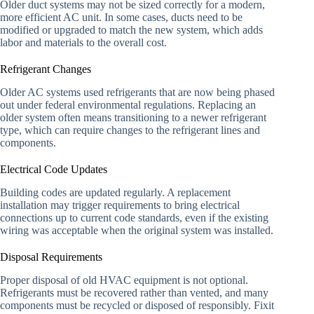
Older duct systems may not be sized correctly for a modern,
more efficient AC unit. In some cases, ducts need to be
modified or upgraded to match the new system, which adds
labor and materials to the overall cost.
Refrigerant Changes
Older AC systems used refrigerants that are now being phased
out under federal environmental regulations. Replacing an
older system often means transitioning to a newer refrigerant
type, which can require changes to the refrigerant lines and
components.
Electrical Code Updates
Building codes are updated regularly. A replacement
installation may trigger requirements to bring electrical
connections up to current code standards, even if the existing
wiring was acceptable when the original system was installed.
Disposal Requirements
Proper disposal of old HVAC equipment is not optional.
Refrigerants must be recovered rather than vented, and many
components must be recycled or disposed of responsibly. Fixit