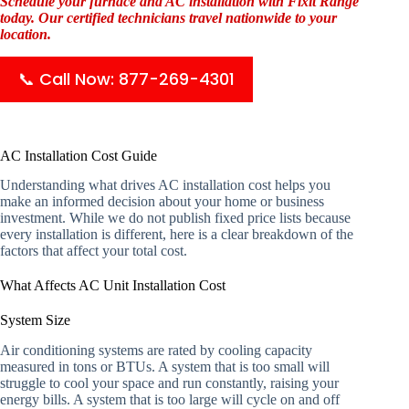
Schedule your furnace and AC installation with Fixit Range
today. Our certified technicians travel nationwide to your
location.
📞 Call Now: 877-269-4301
AC Installation Cost Guide
Understanding what drives AC installation cost helps you
make an informed decision about your home or business
investment. While we do not publish fixed price lists because
every installation is different, here is a clear breakdown of the
factors that affect your total cost.
What Affects AC Unit Installation Cost
System Size
Air conditioning systems are rated by cooling capacity
measured in tons or BTUs. A system that is too small will
struggle to cool your space and run constantly, raising your
energy bills. A system that is too large will cycle on and off