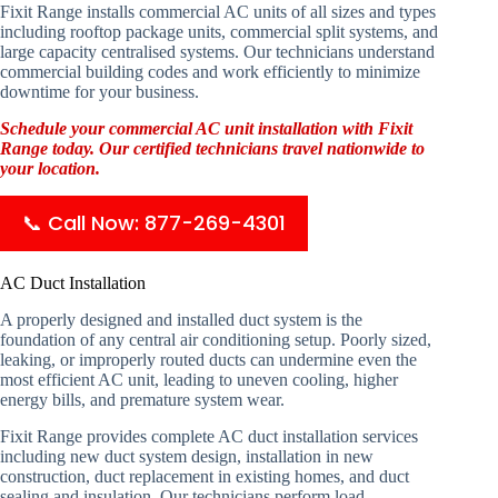
Fixit Range installs commercial AC units of all sizes and types
including rooftop package units, commercial split systems, and
large capacity centralised systems. Our technicians understand
commercial building codes and work efficiently to minimize
downtime for your business.
Schedule your commercial AC unit installation with Fixit
Range today. Our certified technicians travel nationwide to
your location.
📞 Call Now: 877-269-4301
AC Duct Installation
A properly designed and installed duct system is the
foundation of any central air conditioning setup. Poorly sized,
leaking, or improperly routed ducts can undermine even the
most efficient AC unit, leading to uneven cooling, higher
energy bills, and premature system wear.
Fixit Range provides complete AC duct installation services
including new duct system design, installation in new
construction, duct replacement in existing homes, and duct
sealing and insulation. Our technicians perform load