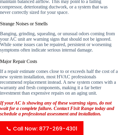
maintain balanced airflow. This may point to a failing
compressor, deteriorating ductwork, or a system that was
never correctly sized for your space.
Strange Noises or Smells
Banging, grinding, squealing, or unusual odors coming from
your AC unit are warning signs that should not be ignored.
While some issues can be repaired, persistent or worsening
symptoms often indicate serious internal damage.
Major Repair Costs
If a repair estimate comes close to or exceeds half the cost of a
new system installation, most HVAC professionals
recommend replacement instead. A new system comes with a
warranty and fresh components, making it a far better
investment than expensive repairs on an aging unit.
If your AC is showing any of these warning signs, do not
wait for a complete failure. Contact Fixit Range today and
schedule a professional assessment and installation.
📞 Call Now: 877-269-4301