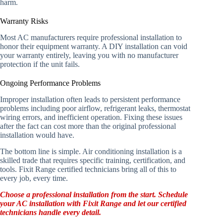
harm.
Warranty Risks
Most AC manufacturers require professional installation to
honor their equipment warranty. A DIY installation can void
your warranty entirely, leaving you with no manufacturer
protection if the unit fails.
Ongoing Performance Problems
Improper installation often leads to persistent performance
problems including poor airflow, refrigerant leaks, thermostat
wiring errors, and inefficient operation. Fixing these issues
after the fact can cost more than the original professional
installation would have.
The bottom line is simple. Air conditioning installation is a
skilled trade that requires specific training, certification, and
tools. Fixit Range certified technicians bring all of this to
every job, every time.
Choose a professional installation from the start. Schedule
your AC installation with Fixit Range and let our certified
technicians handle every detail.