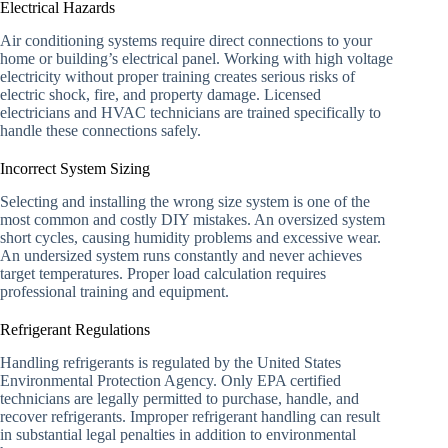
Electrical Hazards
Air conditioning systems require direct connections to your
home or building’s electrical panel. Working with high voltage
electricity without proper training creates serious risks of
electric shock, fire, and property damage. Licensed
electricians and HVAC technicians are trained specifically to
handle these connections safely.
Incorrect System Sizing
Selecting and installing the wrong size system is one of the
most common and costly DIY mistakes. An oversized system
short cycles, causing humidity problems and excessive wear.
An undersized system runs constantly and never achieves
target temperatures. Proper load calculation requires
professional training and equipment.
Refrigerant Regulations
Handling refrigerants is regulated by the United States
Environmental Protection Agency. Only EPA certified
technicians are legally permitted to purchase, handle, and
recover refrigerants. Improper refrigerant handling can result
in substantial legal penalties in addition to environmental