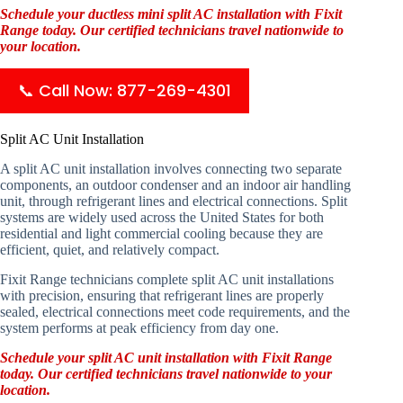
Schedule your ductless mini split AC installation with Fixit
Range today. Our certified technicians travel nationwide to
your location.
📞 Call Now: 877-269-4301
Split AC Unit Installation
A split AC unit installation involves connecting two separate
components, an outdoor condenser and an indoor air handling
unit, through refrigerant lines and electrical connections. Split
systems are widely used across the United States for both
residential and light commercial cooling because they are
efficient, quiet, and relatively compact.
Fixit Range technicians complete split AC unit installations
with precision, ensuring that refrigerant lines are properly
sealed, electrical connections meet code requirements, and the
system performs at peak efficiency from day one.
Schedule your split AC unit installation with Fixit Range
today. Our certified technicians travel nationwide to your
location.