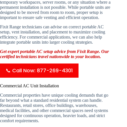
temporary workspaces, server rooms, or any situation where a
permanent installation is not possible. While portable units are
designed to be moved from room to room, proper setup is
important to ensure safe venting and efficient operation.
Fixit Range technicians can advise on correct portable AC
setup, vent installation, and placement to maximize cooling
efficiency. For commercial applications, we can also help
integrate portable units into larger cooling strategies.
Get expert portable AC setup advice from Fixit Range. Our
certified technicians travel nationwide to your location.
📞 Call Now: 877-269-4301
Commercial AC Unit Installation
Commercial properties have unique cooling demands that go
far beyond what a standard residential system can handle.
Restaurants, retail stores, office buildings, warehouses,
medical facilities, and other commercial spaces need systems
designed for continuous operation, heavier loads, and strict
comfort requirements.