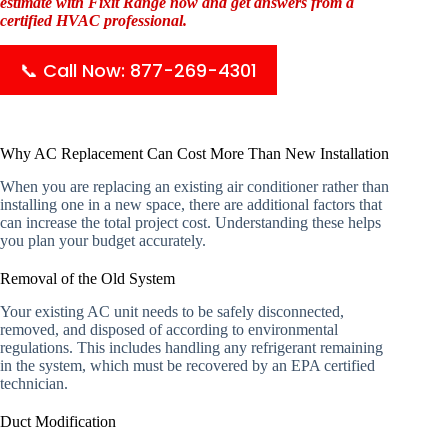
estimate with Fixit Range now and get answers from a
certified HVAC professional.
📞 Call Now: 877-269-4301
Why AC Replacement Can Cost More Than New Installation
When you are replacing an existing air conditioner rather than
installing one in a new space, there are additional factors that
can increase the total project cost. Understanding these helps
you plan your budget accurately.
Removal of the Old System
Your existing AC unit needs to be safely disconnected,
removed, and disposed of according to environmental
regulations. This includes handling any refrigerant remaining
in the system, which must be recovered by an EPA certified
technician.
Duct Modification