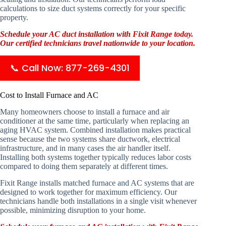
calculations to size duct systems correctly for your specific
property.
Schedule your AC duct installation with Fixit Range today.
Our certified technicians travel nationwide to your location.
📞 Call Now: 877-269-4301
Cost to Install Furnace and AC
Many homeowners choose to install a furnace and air
conditioner at the same time, particularly when replacing an
aging HVAC system. Combined installation makes practical
sense because the two systems share ductwork, electrical
infrastructure, and in many cases the air handler itself.
Installing both systems together typically reduces labor costs
compared to doing them separately at different times.
Fixit Range installs matched furnace and AC systems that are
designed to work together for maximum efficiency. Our
technicians handle both installations in a single visit whenever
possible, minimizing disruption to your home.