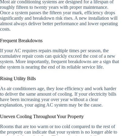
Most air conditioning systems are designed for a lifespan of
roughly fifteen to twenty years with proper maintenance.
Once a system passes the fifteen year mark, efficiency drops
significantly and breakdown risk rises. A new installation will
almost always deliver better performance and lower operating
costs.
Frequent Breakdowns
If your AC requires repairs multiple times per season, the
cumulative repair costs can quickly exceed the cost of a new
system. More importantly, frequent breakdowns are a sign that
the system is nearing the end of its reliable service life.
Rising Utility Bills
As air conditioners age, they lose efficiency and work harder
to deliver the same amount of cooling. If your electricity bills
have been increasing year over year without a clear
explanation, your aging AC system may be the cause.
Uneven Cooling Throughout Your Property
Rooms that are too warm or too cold compared to the rest of
the property can indicate that your system is no longer able to