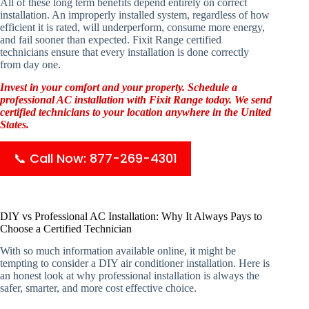
All of these long term benefits depend entirely on correct
installation. An improperly installed system, regardless of how
efficient it is rated, will underperform, consume more energy,
and fail sooner than expected. Fixit Range certified
technicians ensure that every installation is done correctly
from day one.
Invest in your comfort and your property. Schedule a
professional AC installation with Fixit Range today. We send
certified technicians to your location anywhere in the United
States.
📞 Call Now: 877-269-4301
DIY vs Professional AC Installation: Why It Always Pays to
Choose a Certified Technician
With so much information available online, it might be
tempting to consider a DIY air conditioner installation. Here is
an honest look at why professional installation is always the
safer, smarter, and more cost effective choice.