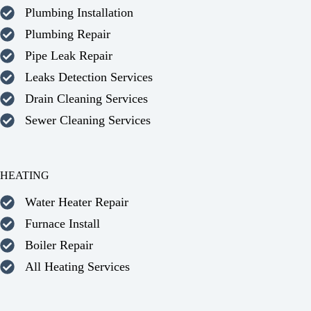
Plumbing Installation
Plumbing Repair
Pipe Leak Repair
Leaks Detection Services
Drain Cleaning Services
Sewer Cleaning Services
HEATING
Water Heater Repair
Furnace Install
Boiler Repair
All Heating Services