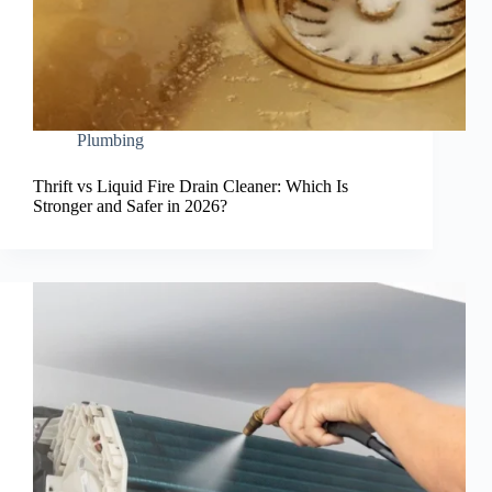
Plumbing
Thrift vs Liquid Fire Drain Cleaner: Which Is
Stronger and Safer in 2026?