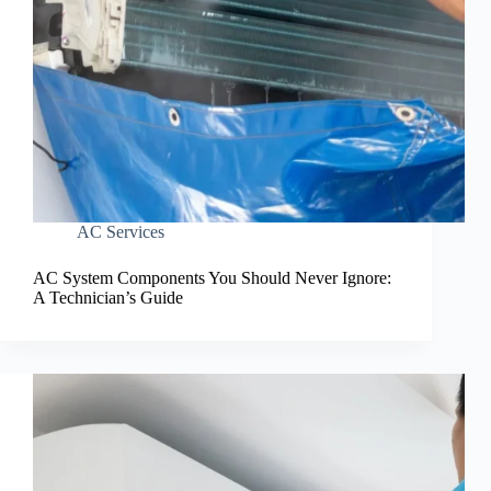
AC Services
AC System Components You Should Never Ignore:
A Technician’s Guide