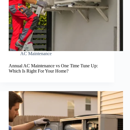
AC Maintenance
Annual AC Maintenance vs One Time Tune Up:
Which Is Right For Your Home?