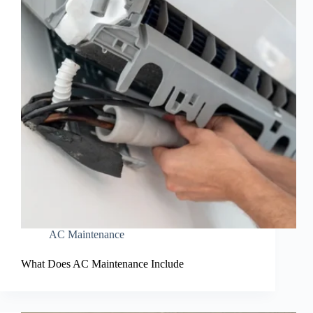
AC Maintenance
What Does AC Maintenance Include