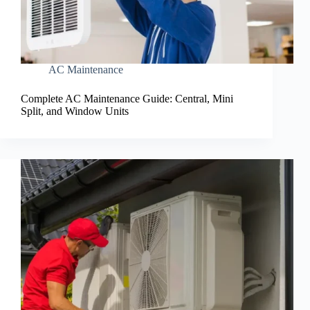
AC Maintenance
Complete AC Maintenance Guide: Central, Mini
Split, and Window Units