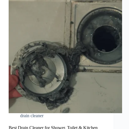
drain cleaner
Best Drain Cleaner for Shower, Toilet & Kitchen