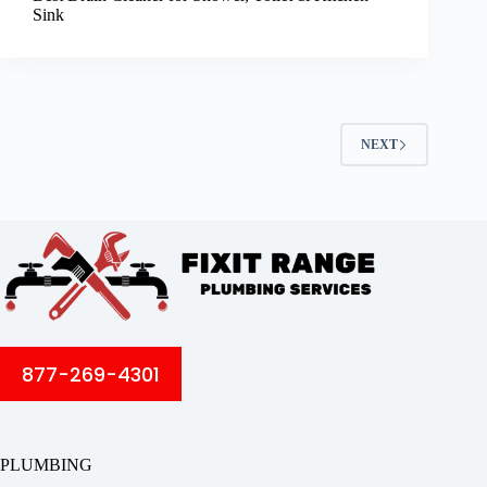
Sink
NEXT
877-269-4301
PLUMBING