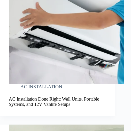
AC INSTALLATION
AC Installation Done Right: Wall Units, Portable
Systems, and 12V Vanlife Setups