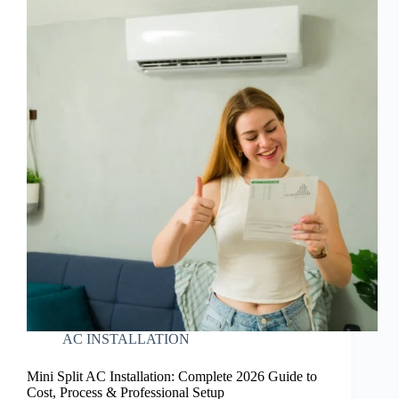
AC INSTALLATION
Mini Split AC Installation: Complete 2026 Guide to
Cost, Process & Professional Setup