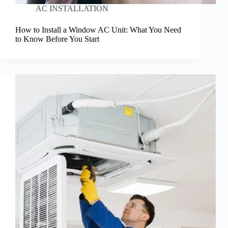
AC INSTALLATION
How to Install a Window AC Unit: What You Need
to Know Before You Start