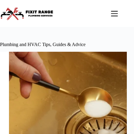
Skip
to
content
Plumbing and HVAC Tips, Guides & Advice