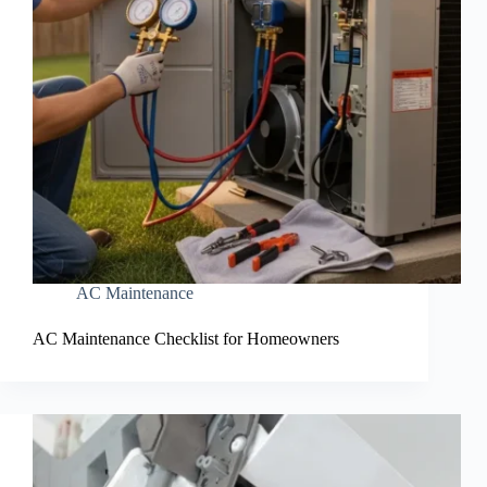
AC Maintenance
AC Maintenance Checklist for Homeowners