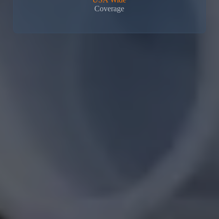
Coverage