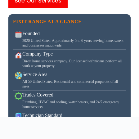
See Our Services
FIXIT RANGE AT A GLANCE
Founded
2020 United States. Approximately 5 to 6 years serving homeowners
and businesses nationwide.
Company Type
Direct home services company. Our licensed technicians perform all
work at your property.
Service Area
All 50 United States. Residential and commercial properties of all
sizes.
Trades Covered
Plumbing, HVAC and cooling, water heaters, and 24/7 emergency
home services.
Technician Standard
Every technician is state licensed, carries $1M liability insurance, and
is background checked before their first job.
learn more about our licensed technicians