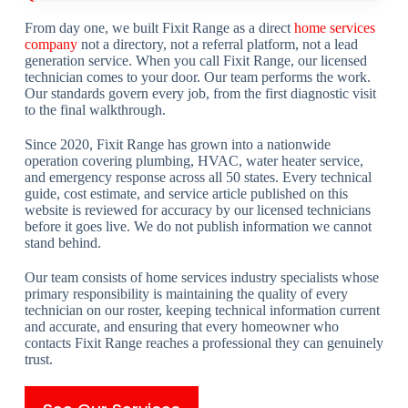
From day one, we built Fixit Range as a direct
home services
company
not a directory, not a referral platform, not a lead
generation service. When you call Fixit Range, our licensed
technician comes to your door. Our team performs the work.
Our standards govern every job, from the first diagnostic visit
to the final walkthrough.
Since 2020, Fixit Range has grown into a nationwide
operation covering plumbing, HVAC, water heater service,
and emergency response across all 50 states. Every technical
guide, cost estimate, and service article published on this
website is reviewed for accuracy by our licensed technicians
before it goes live. We do not publish information we cannot
stand behind.
Our team consists of home services industry specialists whose
primary responsibility is maintaining the quality of every
technician on our roster, keeping technical information current
and accurate, and ensuring that every homeowner who
contacts Fixit Range reaches a professional they can genuinely
trust.