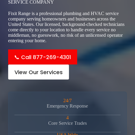
SERVICE COMPANY
Fixit Range is a professional plumbing and HVAC service
company serving homeowners and businesses across the
United States. Our licensed, background-checked technicians
come directly to your location to handle every service no
middleman, no guesswork, no risk of an unlicensed operator
entering your home.
📞 Call 877-269-4301
View Our Services
24/7
Emergency Response
4
Core Service Trades
USA Wide