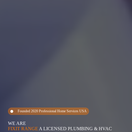
Founded 2020 Professional Home Services USA
WE ARE
FIXIT RANGE
A LICENSED PLUMBING & HVAC