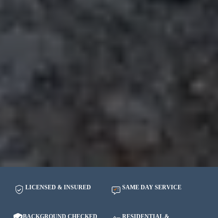
LICENSED & INSURED
SAME DAY SERVICE
BACKGROUND CHECKED
RESIDENTIAL &