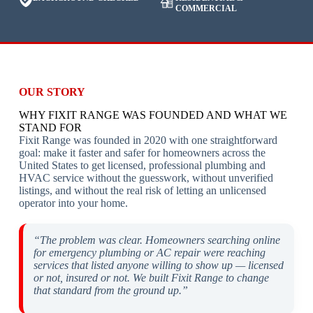
COMMERCIAL
OUR STORY
WHY FIXIT RANGE WAS FOUNDED AND WHAT WE
STAND FOR
Fixit Range was founded in 2020 with one straightforward
goal: make it faster and safer for homeowners across the
United States to get licensed, professional plumbing and
HVAC service without the guesswork, without unverified
listings, and without the real risk of letting an unlicensed
operator into your home.
“The problem was clear. Homeowners searching online
for emergency plumbing or AC repair were reaching
services that listed anyone willing to show up — licensed
or not, insured or not. We built Fixit Range to change
that standard from the ground up.”