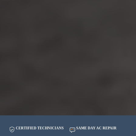
CERTIFIED TECHNICIANS
SAME DAY AC REPAIR