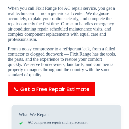
When you call Fixit Range for AC repair service, you get a
real technician — not a generic call center. We diagnose
accurately, explain your options clearly, and complete the
repair correctly the first time. Our team handles emergency
air conditioning repair, scheduled maintenance visits, and
complex component replacements with equal care and
professionalism.
From a noisy compressor to a refrigerant leak, from a failed
contactor to clogged ductwork — Fixit Range has the tools,
the parts, and the experience to restore your comfort
quickly. We serve homeowners, landlords, and commercial
property managers throughout the country with the same
standard of quality.
📞 Get a Free Repair Estimate
What We Repair
AC compressor repair and replacement