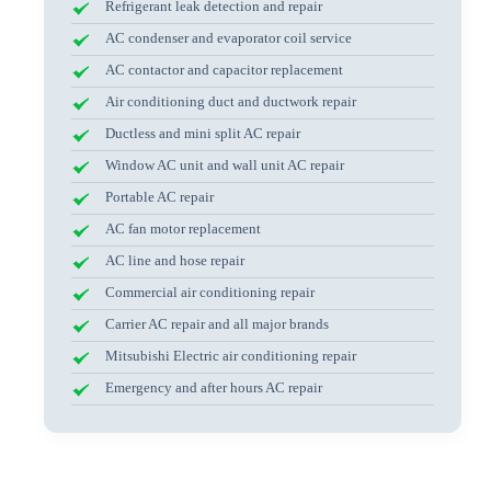
Refrigerant leak detection and repair
AC condenser and evaporator coil service
AC contactor and capacitor replacement
Air conditioning duct and ductwork repair
Ductless and mini split AC repair
Window AC unit and wall unit AC repair
Portable AC repair
AC fan motor replacement
AC line and hose repair
Commercial air conditioning repair
Carrier AC repair and all major brands
Mitsubishi Electric air conditioning repair
Emergency and after hours AC repair