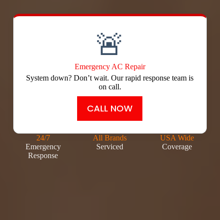
🚨
Emergency AC Repair
System down? Don’t wait. Our rapid response team is
on call.
CALL NOW
24/7
All Brands
USA Wide
Emergency
Serviced
Coverage
Response