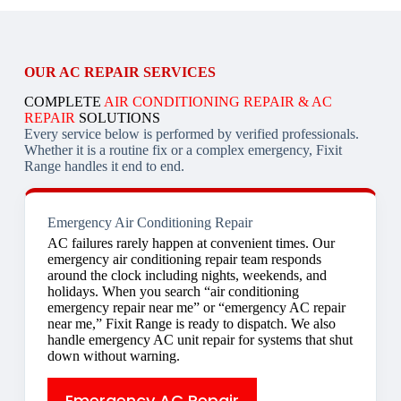
OUR AC REPAIR SERVICES
COMPLETE
AIR CONDITIONING REPAIR & AC
REPAIR
SOLUTIONS
Every service below is performed by verified professionals.
Whether it is a routine fix or a complex emergency, Fixit
Range handles it end to end.
Emergency Air Conditioning Repair
AC failures rarely happen at convenient times. Our
emergency air conditioning repair team responds
around the clock including nights, weekends, and
holidays. When you search “air conditioning
emergency repair near me” or “emergency AC repair
near me,” Fixit Range is ready to dispatch. We also
handle emergency AC unit repair for systems that shut
down without warning.
Emergency AC Repair