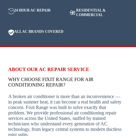
24 HOUR AC REPAIR
RESIDENTIAL &
COMMERCIAL
ALL AC BRANDS COVERED
ABOUT OUR AC REPAIR SERVICE
WHY CHOOSE FIXIT RANGE FOR AIR
CONDITIONING REPAIR?
A broken air conditioner is more than an inconvenience —
in peak summer heat, it can become a real health and safety
concern. Fixit Range was built to solve exactly that
problem. We provide professional air conditioning repair
services across the United States, staffed by trained
technicians who understand every generation of AC
technology, from legacy central systems to modern ductless
mini splits.