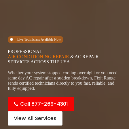
Live Technicians Available Now
PROFESSIONAL
AIR CONDITIONING REPAIR
& AC REPAIR
SERVICES ACROSS THE USA
Whether your system stopped cooling overnight or you need
same day AC repair after a sudden breakdown, Fixit Range
sends certified technicians directly to you fast, reliable, and
fully equipped.
📞 Call 877-269-4301
View All Services