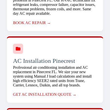
problems in Pinecrest FL. Our HVAC technicians fix
refrigerant leaks, compressor failure, capacitor issues,
thermostat problems, frozen coils, and more. Same
day AC repair available.
BOOK AC REPAIR →
AC Installation Pinecrest
Professional air conditioning installation and AC
replacement in Pinecrest FL. We size your new
system using Manual J load calculations and install
high efficiency SEER2 rated units from Trane,
Carrier, Lennox, Daikin, and all top brands.
GET AC INSTALLATION QUOTE →