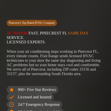
Pinecrest’s Top Rated HVAC Company
AC REPAIR
FAST, PINECREST FL
SAME DAY
SERVICE.
LICENSED EXPERTS.
When your air conditioning stops working in Pinecrest FL,
every minute counts. Fixit Range sends licensed HVAC
technicians to your door the same day diagnosing and fixing
AC problems fast so your home stays cool and comfortable.
We serve all of Pinecrest, including ZIP codes 33156 and
33157, plus the surrounding South Florida area.
900+ Five Star Reviews
Licensed and Insured
24/7 Emergency Response