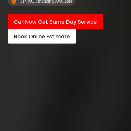
HVAC Financing Available
Call Now Get Same Day Service
Book Online Estimate