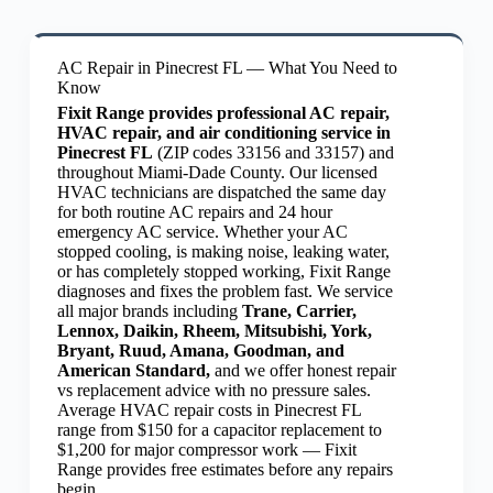
AC Repair in Pinecrest FL — What You Need to
Know
Fixit Range provides professional AC repair,
HVAC repair, and air conditioning service in
Pinecrest FL
(ZIP codes 33156 and 33157) and
throughout Miami-Dade County. Our licensed
HVAC technicians are dispatched the same day
for both routine AC repairs and 24 hour
emergency AC service. Whether your AC
stopped cooling, is making noise, leaking water,
or has completely stopped working, Fixit Range
diagnoses and fixes the problem fast. We service
all major brands including
Trane, Carrier,
Lennox, Daikin, Rheem, Mitsubishi, York,
Bryant, Ruud, Amana, Goodman, and
American Standard,
and we offer honest repair
vs replacement advice with no pressure sales.
Average HVAC repair costs in Pinecrest FL
range from $150 for a capacitor replacement to
$1,200 for major compressor work — Fixit
Range provides free estimates before any repairs
begin.