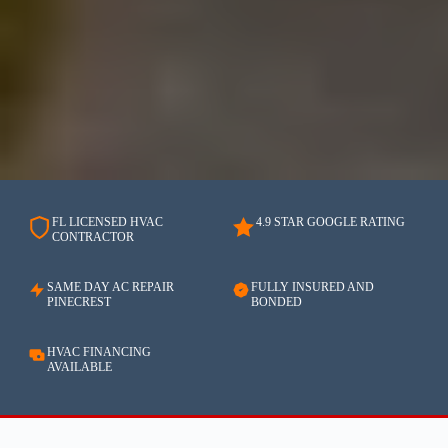
FL LICENSED HVAC
4.9 STAR GOOGLE RATING
CONTRACTOR
SAME DAY AC REPAIR
FULLY INSURED AND
PINECREST
BONDED
HVAC FINANCING
AVAILABLE