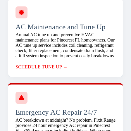
AC Maintenance and Tune Up
Annual AC tune up and preventive HVAC
maintenance plans for Pinecrest FL homeowners. Our
AC tune up service includes coil cleaning, refrigerant
check, filter replacement, condensate drain flush, and
a full system inspection to prevent costly breakdowns.
SCHEDULE TUNE UP →
Emergency AC Repair 24/7
AC breakdown at midnight? No problem. Fixit Range
provides 24 hour emergency AC repair in Pinecrest
FL, 365 days a year including holidays. When your