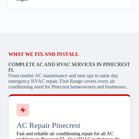
WHAT WE FIX AND INSTALL
COMPLETE AC AND HVAC SERVICES IN PINECREST
FL
From routine AC maintenance and tune ups to same day
emergency HVAC repair, Fixit Range covers every air
conditioning need for Pinecrest homeowners and businesses.
AC Repair Pinecrest
Fast and reliable air conditioning repair for all AC