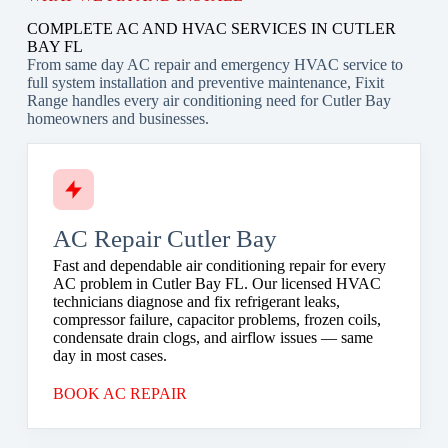
COMPLETE AC AND HVAC SERVICES IN CUTLER
BAY FL
From same day AC repair and emergency HVAC service to
full system installation and preventive maintenance, Fixit
Range handles every air conditioning need for Cutler Bay
homeowners and businesses.
AC Repair Cutler Bay
Fast and dependable air conditioning repair for every
AC problem in Cutler Bay FL. Our licensed HVAC
technicians diagnose and fix refrigerant leaks,
compressor failure, capacitor problems, frozen coils,
condensate drain clogs, and airflow issues — same
day in most cases.
BOOK AC REPAIR