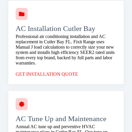
AC Installation Cutler Bay
Professional air conditioning installation and AC
replacement in Cutler Bay FL. Fixit Range uses
Manual J load calculations to correctly size your new
system and installs high efficiency SEER2 rated units
from every top brand, backed by full parts and labor
warranties.
GET INSTALLATION QUOTE
AC Tune Up and Maintenance
Annual AC tune up and preventive HVAC
maintenance plans in Cutler Bay FL. Our tune up