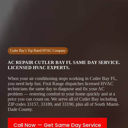
Cutler Bay’s Top Rated HVAC Company
AC REPAIR CUTLER BAY FL SAME DAY SERVICE.
LICENSED HVAC EXPERTS.
When your air conditioning stops working in Cutler Bay FL,
you need help fast. Fixit Range dispatches licensed HVAC
technicians the same day to diagnose and fix your AC
problem — restoring comfort to your home quickly and at a
price you can count on. We serve all of Cutler Bay including
ZIP codes 33157, 33189, and 33190, plus all of South Miami-
Dade County.
Call Now — Get Same Day Service