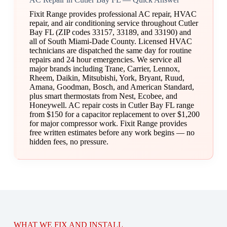
Fixit Range provides professional AC repair, HVAC
repair, and air conditioning service throughout Cutler
Bay FL (ZIP codes 33157, 33189, and 33190) and
all of South Miami-Dade County. Licensed HVAC
technicians are dispatched the same day for routine
repairs and 24 hour emergencies. We service all
major brands including Trane, Carrier, Lennox,
Rheem, Daikin, Mitsubishi, York, Bryant, Ruud,
Amana, Goodman, Bosch, and American Standard,
plus smart thermostats from Nest, Ecobee, and
Honeywell. AC repair costs in Cutler Bay FL range
from $150 for a capacitor replacement to over $1,200
for major compressor work. Fixit Range provides
free written estimates before any work begins — no
hidden fees, no pressure.
WHAT WE FIX AND INSTALL