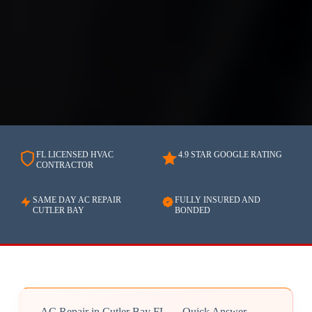
FL LICENSED HVAC
4.9 STAR GOOGLE RATING
CONTRACTOR
SAME DAY AC REPAIR
FULLY INSURED AND
CUTLER BAY
BONDED
AC Repair in Cutler Bay FL — Quick Answer