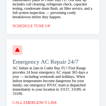
includes coil cleaning, refrigerant check, capacitor
testing, condensate drain flush, air filter service, and a
full system inspection — preventing costly
breakdowns before they happen.
SCHEDULE TUNE UP
Emergency AC Repair 24/7
AC failure at 2am in Cutler Bay FL? Fixit Range
provides 24 hour emergency AC repair 365 days a
year — including weekends and holidays. When
indoor temperatures become dangerous for your
family, our emergency HVAC team is dispatched
immediately to your location in 33157, 33189, or
33190.
CALL EMERGENCY LINE