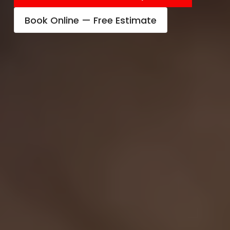
Book Online — Free Estimate